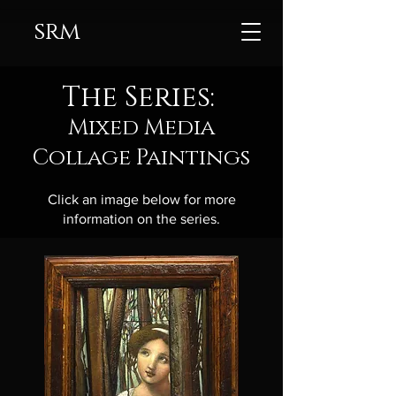
srm
The Series:
Mixed Media
Collage Paintings
Click an image below for more
information on the series.