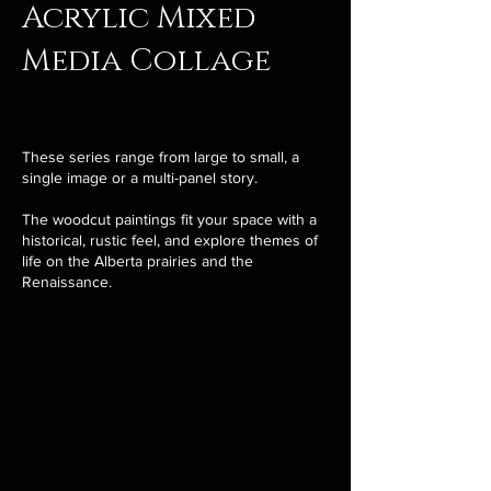
Acrylic Mixed
Media Collage
These series range from large to small, a
single image or a multi-panel story.
The woodcut paintings fit your space with a
historical, rustic feel, and explore themes of
life on the Alberta prairies and the
Renaissance.