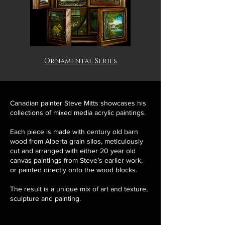
Ornamental Series
Canadian painter Steve Mitts showcases his
collections of mixed media acrylic paintings.
Each piece is made with century old barn
wood from Alberta grain silos, meticulously
cut and arranged with either 20 year old
canvas paintings from Steve’s earlier work,
or painted directly onto the wood blocks.
The result is a unique mix of art and texture,
sculpture and painting.