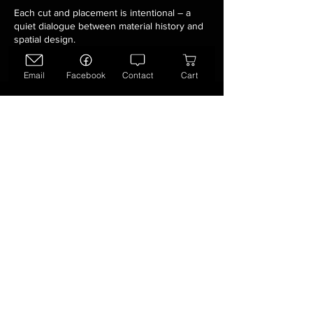
Each cut and placement is intentional – a
quiet dialogue between material history and
spatial design.
Email
Facebook
Contact
Cart
Make it Your
Own
See something you like?
Steve Mitts does custom collage
paintings on commission.
Bring these unique Alberta
Renaissance paintings home