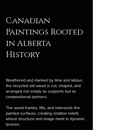
Canadian
Paintings Rooted
in Alberta
History
Weathered and marked by time and labour,
the recycled old wood is cut, shaped, and
arranged not simply as supports but as
compositional partners.
The wood frames, lifts, and intersects the
painted surfaces, creating shallow reliefs
where structure and image meet in dynamic
tension.