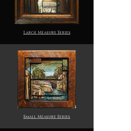
Large Measure Series
Small Measure Series