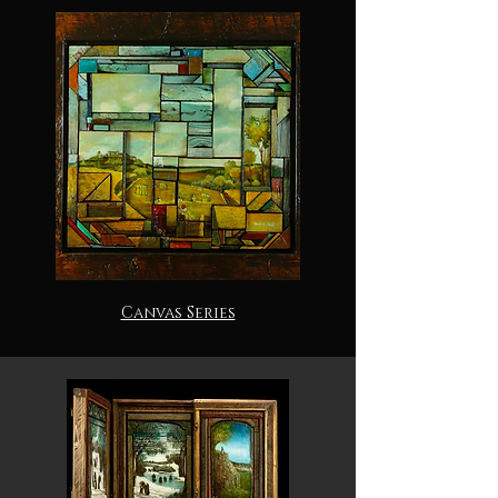
Canvas Series