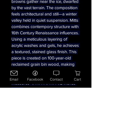
browns gather near the ice, dwarfed 
by the vast terrain. The composition 
feels architectural and still—a winter 
valley held in quiet suspension. Mitts 
combines contempory structure with 
16th Century Renaissance influences. 
Using a meticulous layering of 
acrylic washes and gels, he achieves 
a textured, stained glass finish. This 
piece is created on 100-year-old 
reclaimed grain bin wood, making 
the material as much a part of the 
story as the painting itself.  
Email
Facebook
Contact
Cart
Measures  1/4 x 14 1/4 x 1 1/2 inches 
deep. 