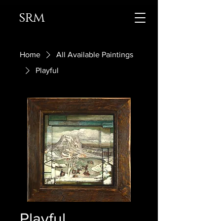
srm
Home
All Available Paintings
Playful
Playful