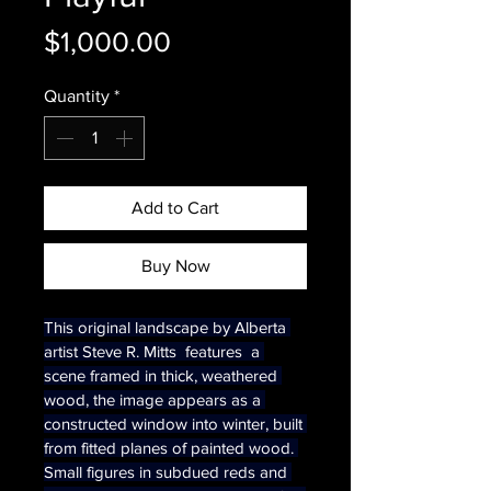
Price
$1,000.00
Quantity
*
Add to Cart
Buy Now
This original landscape by Alberta 
artist Steve R. Mitts  features  a 
scene framed in thick, weathered 
wood, the image appears as a 
constructed window into winter, built 
from fitted planes of painted wood. 
Small figures in subdued reds and 