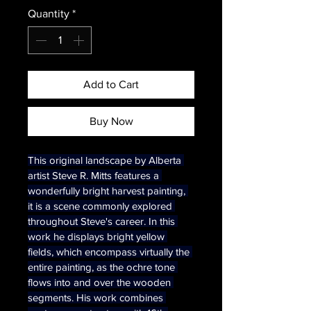
Quantity
*
Add to Cart
Buy Now
This original landscape by Alberta 
artist Steve R. Mitts features a 
wonderfully bright harvest painting, 
it is a scene commonly explored 
throughout Steve's career. In this 
work he displays bright yellow 
fields, which encompass virtually the 
entire painting, as the ochre tone 
flows into and over the wooden 
segments. His work combines 