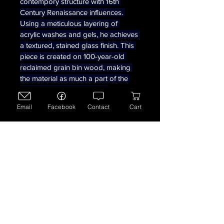
contempory structure with 16th 
Century Renaissance influences. 
Using a meticulous layering of 
acrylic washes and gels, he achieves 
a textured, stained glass finish. This 
piece is created on 100-year-old 
reclaimed grain bin wood, making 
the material as much a part of the 
story as the painting itself.  
Measures 14 1/2 x 9 3/4 x 1 1/2 
Email
Facebook
Contact
Cart
inches. 
780-781-5019
artofd38@gmail.com