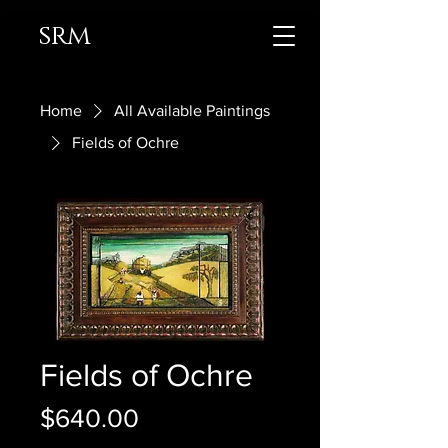
srm
Home
All Available Paintings
Fields of Ochre
Fields of Ochre
Price
$640.00